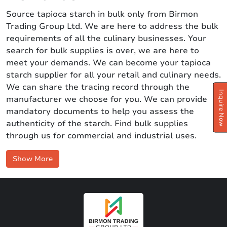
Source tapioca starch in bulk only from Birmon
Trading Group Ltd. We are here to address the bulk
requirements of all the culinary businesses. Your
search for bulk supplies is over, we are here to
meet your demands. We can become your tapioca
starch supplier for all your retail and culinary needs.
We can share the tracing record through the
Inquire Now
manufacturer we choose for you. We can provide
mandatory documents to help you assess the
authenticity of the starch. Find bulk supplies
through us for commercial and industrial uses.
Show More