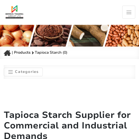
|
Products
Tapioca Starch (0)
Categories
Tapioca Starch Supplier for
Commercial and Industrial
Demands