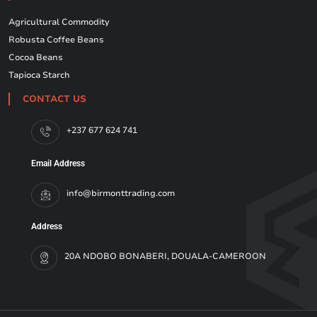
Agricultural Commodity
Robusta Coffee Beans
Cocoa Beans
Tapioca Starch
CONTACT US
+237 677 624 741
Email Address
info@birmonttrading.com
Address
20A NDOBO BONABERI, DOUALA-CAMEROON