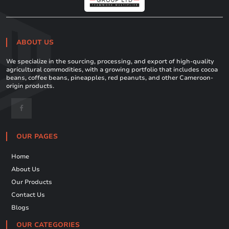
ABOUT US
We specialize in the sourcing, processing, and export of high-quality
agricultural commodities, with a growing portfolio that includes cocoa
beans, coffee beans, pineapples, red peanuts, and other Cameroon-
origin products.
OUR PAGES
Home
About Us
Our Products
Contact Us
Blogs
OUR CATEGORIES