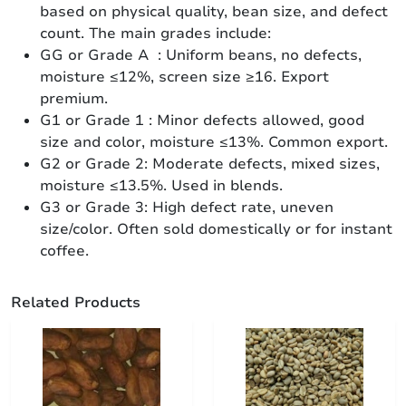
based on physical quality, bean size, and defect
count. The main grades include:
GG or Grade A : Uniform beans, no defects,
moisture ≤12%, screen size ≥16. Export
premium.
G1 or Grade 1 : Minor defects allowed, good
size and color, moisture ≤13%. Common export.
G2 or Grade 2: Moderate defects, mixed sizes,
moisture ≤13.5%. Used in blends.
G3 or Grade 3: High defect rate, uneven
size/color. Often sold domestically or for instant
coffee.
Related Products