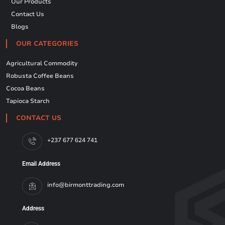
Our Products
Contact Us
Blogs
OUR CATEGORIES
Agricultural Commodity
Robusta Coffee Beans
Cocoa Beans
Tapioca Starch
CONTACT US
+237 677 624 741
Email Address
info@birmonttrading.com
Address