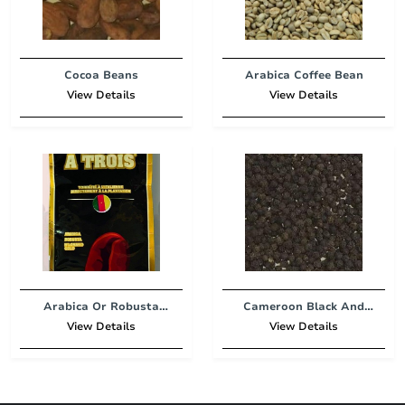
Cocoa Beans
Arabica Coffee Bean
View Details
View Details
Arabica Or Robusta
Cameroon Black And
Coffee
White
View Details
View Details