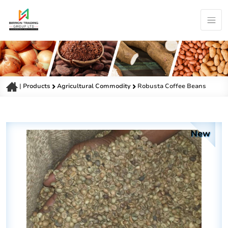
|
Products
Agricultural Commodity
Robusta Coffee Beans
New