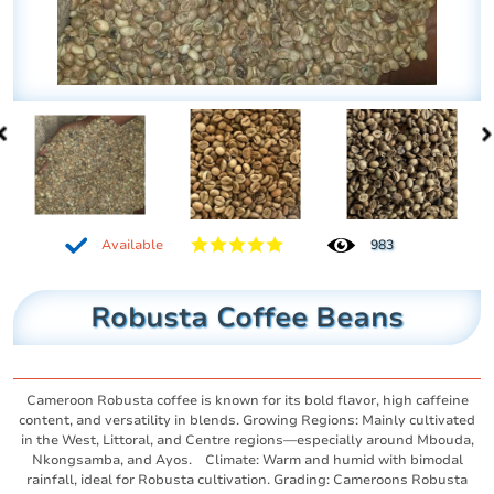
Available
983
Robusta Coffee Beans
Cameroon Robusta coffee is known for its bold flavor, high caffeine
content, and versatility in blends. Growing Regions: Mainly cultivated
in the West, Littoral, and Centre regions—especially around Mbouda,
Nkongsamba, and Ayos. Climate: Warm and humid with bimodal
rainfall, ideal for Robusta cultivation. Grading: Cameroons Robusta