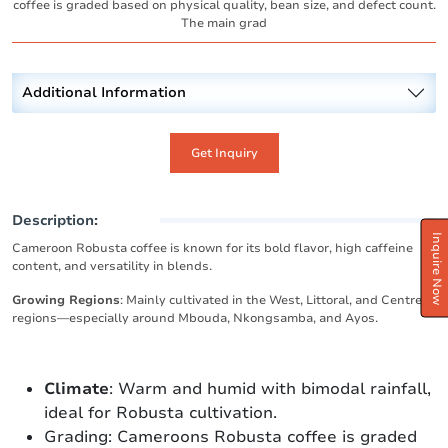
coffee is graded based on physical quality, bean size, and defect count.
The main grad
Additional Information
Get Inquiry
Description:
Inquire Now
Cameroon Robusta coffee is known for its bold flavor, high caffeine
content, and versatility in blends.
Growing Regions
: Mainly cultivated in the West, Littoral, and Centre
regions—especially around Mbouda, Nkongsamba, and Ayos.
Climate
: Warm and humid with bimodal rainfall,
ideal for Robusta cultivation.
Grading: Cameroons Robusta coffee is graded