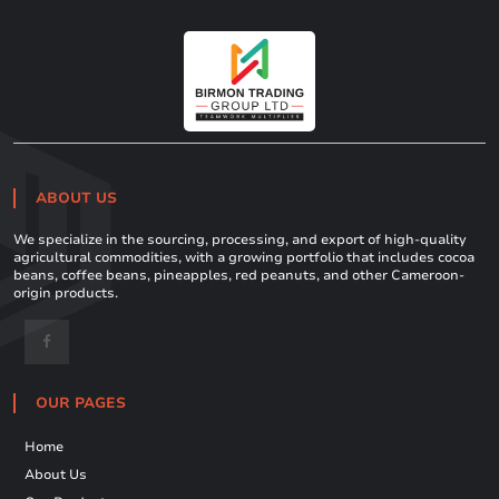
ABOUT US
We specialize in the sourcing, processing, and export of high-quality
agricultural commodities, with a growing portfolio that includes cocoa
beans, coffee beans, pineapples, red peanuts, and other Cameroon-
origin products.
OUR PAGES
Home
About Us